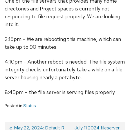
One of the file servers that provides many home
directories and Project spaces is currently not
responding to file request properly. We are looking
into it.
2:15pm – We are rebooting this machine, which can
take up to 90 minutes.
4:10pm – Another reboot is needed. The file system
integrity checks unfortunately take a while on a file
server housing nearly a petabyte.
8:45pm – the file server is serving files properly
Posted in
Status
Previous
May 22, 2024: Default R
Next
July 11 2024 fileserver