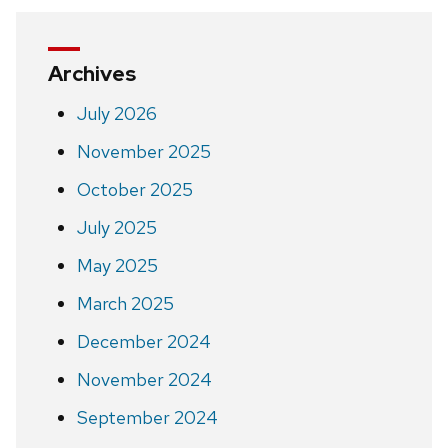
Archives
July 2026
November 2025
October 2025
July 2025
May 2025
March 2025
December 2024
November 2024
September 2024