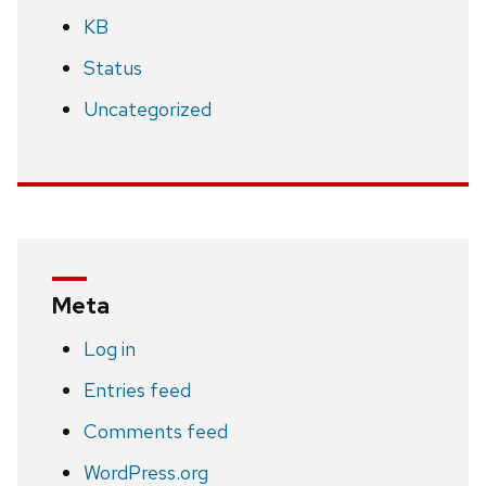
KB
Status
Uncategorized
Meta
Log in
Entries feed
Comments feed
WordPress.org