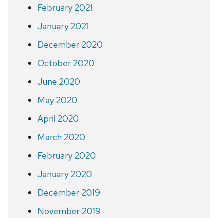
February 2021
January 2021
December 2020
October 2020
June 2020
May 2020
April 2020
March 2020
February 2020
January 2020
December 2019
November 2019