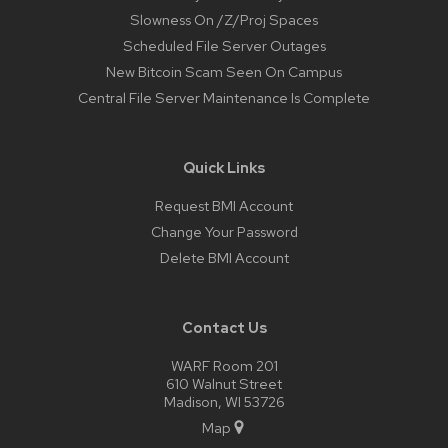
Slowness On /Z/Proj Spaces
Scheduled File Server Outages
New Bitcoin Scam Seen On Campus
Central File Server Maintenance Is Complete
Quick Links
Request BMI Account
Change Your Password
Delete BMI Account
Contact Us
WARF Room 201
610 Walnut Street
Madison, WI 53726
Map