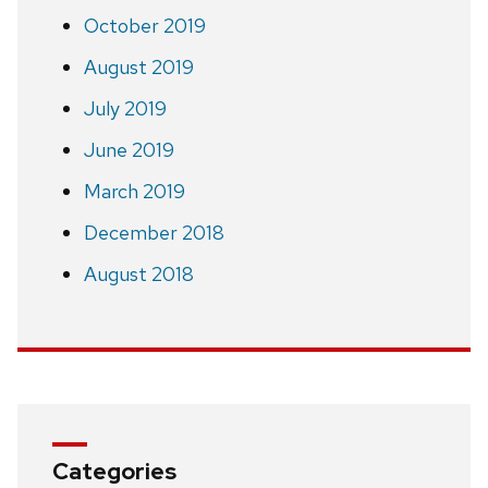
October 2019
August 2019
July 2019
June 2019
March 2019
December 2018
August 2018
Categories