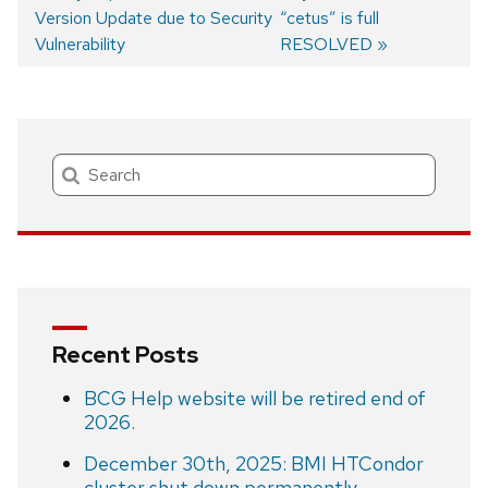
Version Update due to Security
post:
post:
“cetus” is full
Post
Vulnerability
RESOLVED
navigation
Search
Recent Posts
BCG Help website will be retired end of
2026.
December 30th, 2025: BMI HTCondor
cluster shut down permanently