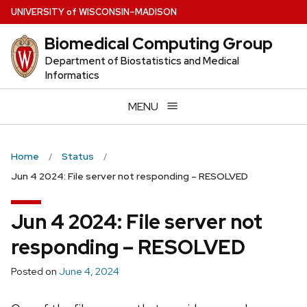
Skip
U
NIVERSITY
of
W
ISCONSIN
–MADISON
to
Biomedical Computing Group
main
content
Department of Biostatistics and Medical
Informatics
MENU
Home
Status
Jun 4 2024: File server not responding – RESOLVED
Jun 4 2024: File server not
responding – RESOLVED
Posted on
June 4, 2024