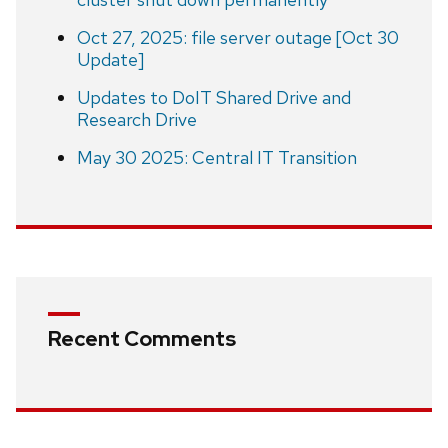
Oct 27, 2025: file server outage [Oct 30
Update]
Updates to DoIT Shared Drive and
Research Drive
May 30 2025: Central IT Transition
Recent Comments