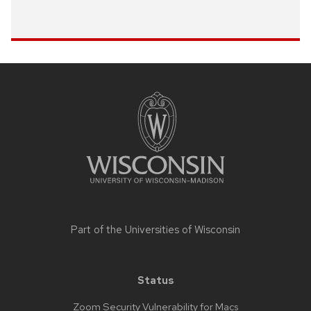
Site
footer
content
Part of the
Universities of Wisconsin
Status
Zoom Security Vulnerability for Macs