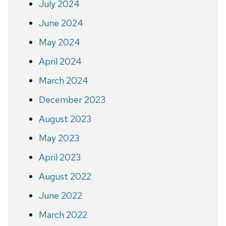
July 2024
June 2024
May 2024
April 2024
March 2024
December 2023
August 2023
May 2023
April 2023
August 2022
June 2022
March 2022