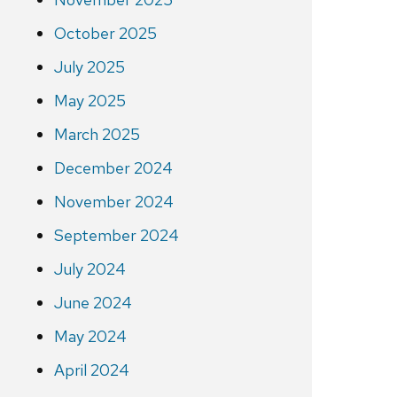
October 2025
July 2025
May 2025
March 2025
December 2024
November 2024
September 2024
July 2024
June 2024
May 2024
April 2024