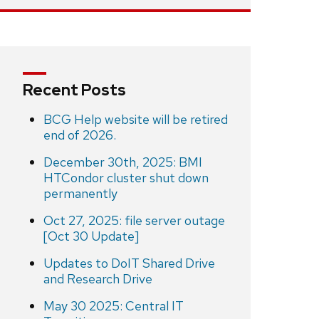
Recent Posts
BCG Help website will be retired
end of 2026.
December 30th, 2025: BMI
HTCondor cluster shut down
permanently
Oct 27, 2025: file server outage
[Oct 30 Update]
Updates to DoIT Shared Drive
and Research Drive
May 30 2025: Central IT