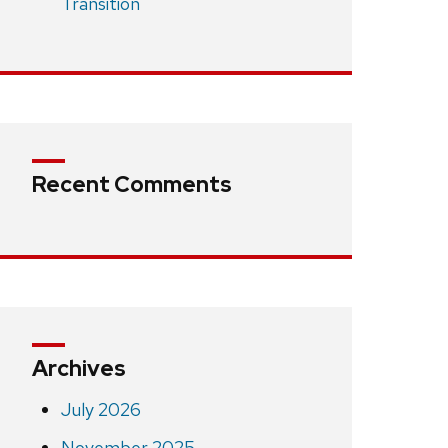
Transition
Recent Comments
Archives
July 2026
November 2025