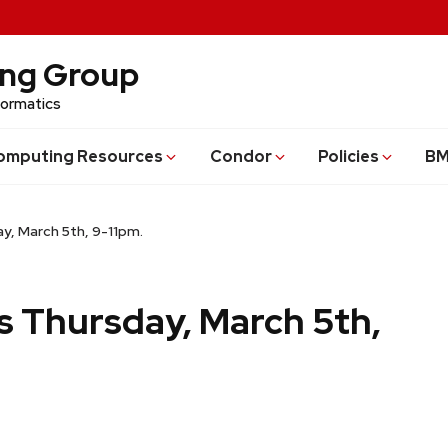
ing Group
formatics
omputing Resources
Condor
Policies
BM
y, March 5th, 9-11pm.
s Thursday, March 5th,