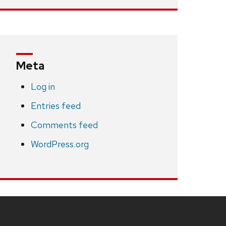
Meta
Log in
Entries feed
Comments feed
WordPress.org