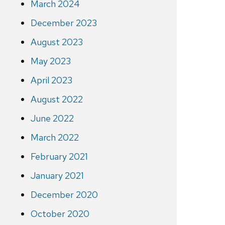
March 2024
December 2023
August 2023
May 2023
April 2023
August 2022
June 2022
March 2022
February 2021
January 2021
December 2020
October 2020