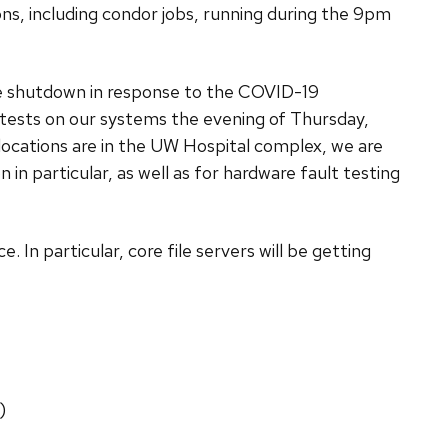
s, including condor jobs, running during the 9pm
de shutdown in response to the COVID-19
 tests on our systems the evening of Thursday,
cations are in the UW Hospital complex, we are
 in particular, as well as for hardware fault testing
e. In particular, core file servers will be getting
)