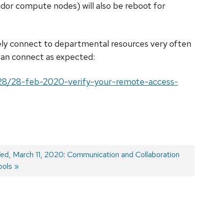
or compute nodes) will also be reboot for
ly connect to departmental resources very often
can connect as expected:
/28/28-feb-2020-verify-your-remote-access-
ext
ed, March 11, 2020: Communication and Collaboration
ost:
ools