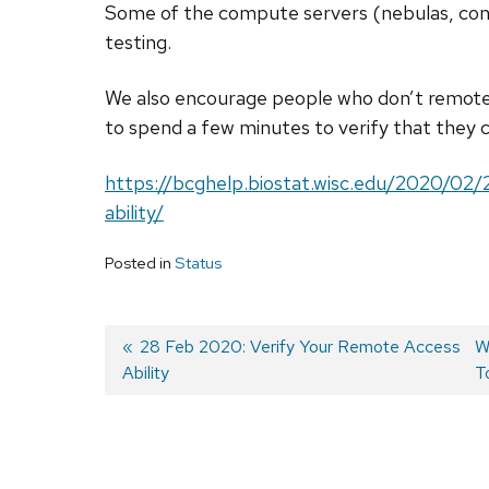
Some of the compute servers (nebulas, cond
testing.
We also encourage people who don’t remote
to spend a few minutes to verify that they 
https://bcghelp.biostat.wisc.edu/2020/02
ability/
Posted in
Status
Previous
28 Feb 2020: Verify Your Remote Access
N
W
Ability
post:
p
T
Post
navigation