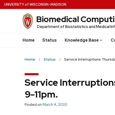
Skip
U
NIVERSITY
of
W
ISCONSIN
–MADISON
to
Biomedical Comput
main
content
Department of Biostatistics and Medical In
Home
Status
Knowledge Base
C
Home
Status
Service Interruptions Thursda
Service Interruption
9-11pm.
Posted on
March 4, 2020