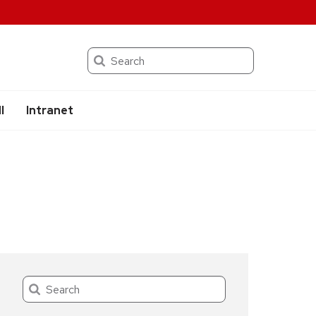
Search
I
Intranet
Search