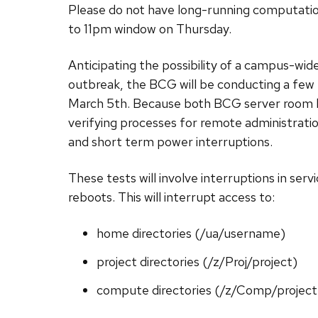
Please do not have long-running computation
to 11pm window on Thursday.
Anticipating the possibility of a campus-wi
outbreak, the BCG will be conducting a few
March 5th. Because both BCG server room lo
verifying processes for remote administration
and short term power interruptions.
These tests will involve interruptions in servic
reboots. This will interrupt access to:
home directories (/ua/username)
project directories (/z/Proj/project)
compute directories (/z/Comp/project