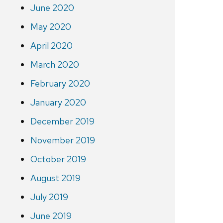
June 2020
May 2020
April 2020
March 2020
February 2020
January 2020
December 2019
November 2019
October 2019
August 2019
July 2019
June 2019