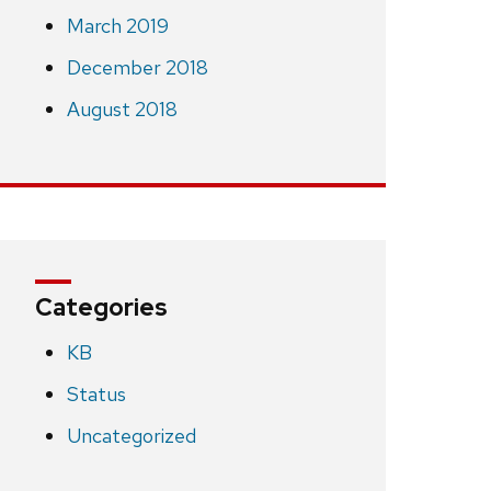
March 2019
December 2018
August 2018
Categories
KB
Status
Uncategorized