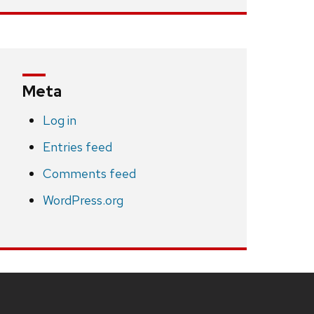
Meta
Log in
Entries feed
Comments feed
WordPress.org