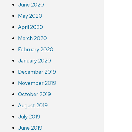
June 2020
May 2020
April 2020
March 2020
February 2020
January 2020
December 2019
November 2019
October 2019
August 2019
July 2019
June 2019