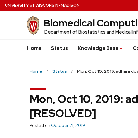
Skip
U
NIVERSITY
of
W
ISCONSIN
–MADISON
to
Biomedical Comput
main
content
Department of Biostatistics and Medical In
Home
Status
Knowledge Base
C
Home
Status
Mon, Oct 10, 2019: adhara d
Mon, Oct 10, 2019: 
[RESOLVED]
Posted on
October 21, 2019