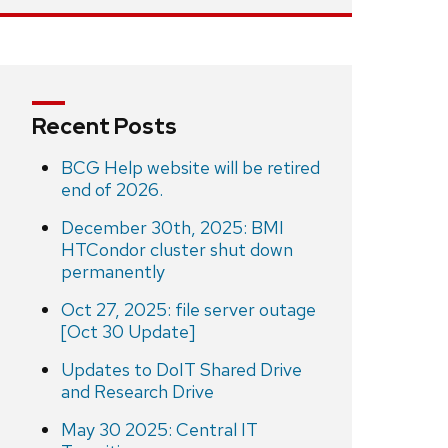
Recent Posts
BCG Help website will be retired
end of 2026.
December 30th, 2025: BMI
HTCondor cluster shut down
permanently
Oct 27, 2025: file server outage
[Oct 30 Update]
Updates to DoIT Shared Drive
and Research Drive
May 30 2025: Central IT