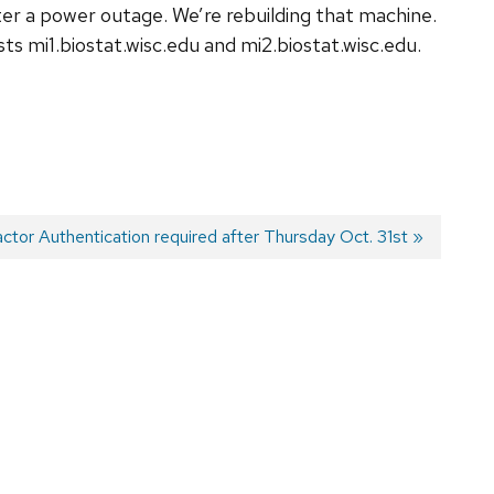
ter a power outage. We’re rebuilding that machine.
osts
mi1.biostat.wisc.edu
and
mi2.biostat.wisc.edu
.
actor Authentication required after Thursday Oct. 31st