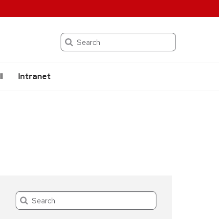
Search
I
Intranet
Search