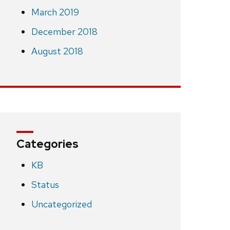
March 2019
December 2018
August 2018
Categories
KB
Status
Uncategorized