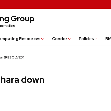
ing Group
formatics
omputing Resources
Condor
Policies
BM
own [RESOLVED]
adhara down