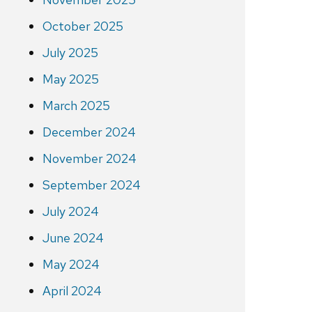
October 2025
July 2025
May 2025
March 2025
December 2024
November 2024
September 2024
July 2024
June 2024
May 2024
April 2024