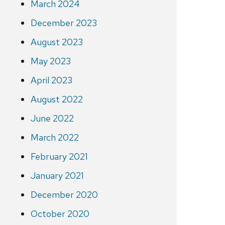
March 2024
December 2023
August 2023
May 2023
April 2023
August 2022
June 2022
March 2022
February 2021
January 2021
December 2020
October 2020