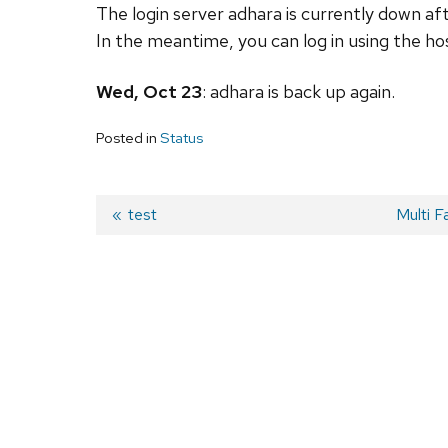
The login server adhara is currently down af
In the meantime, you can log in using the h
Wed, Oct 23
:
adhara
is back up again.
Posted in
Status
Previous
test
Next
Multi F
post:
post:
Post
navigation