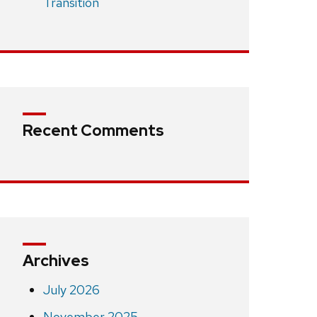
Transition
Recent Comments
Archives
July 2026
November 2025